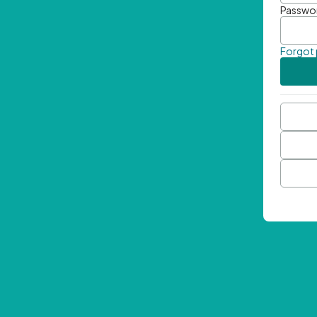
Passwo
Forgot