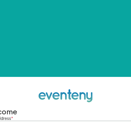
come
ddress
*