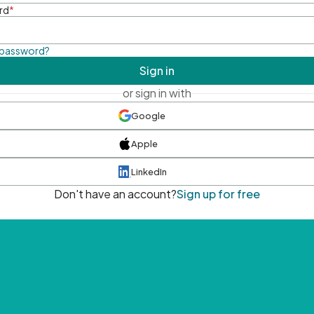
rd
*
 password?
Sign in
or sign in with
Google
Apple
LinkedIn
Don't have an account?
Sign up for free