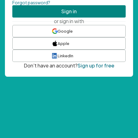
Forgot password?
Sign in
or sign in with
Google
Apple
LinkedIn
Don't have an account?
Sign up for free