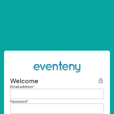
Welcome
Email address
*
Password
*