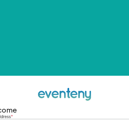
come
ddress
*