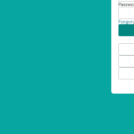
Passwo
Forgot