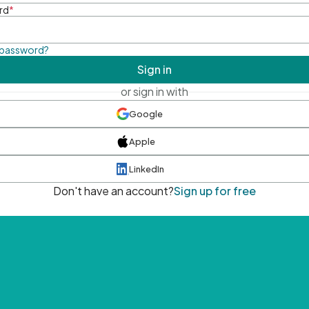
rd
*
 password?
Sign in
or sign in with
Google
Apple
LinkedIn
Don't have an account?
Sign up for free