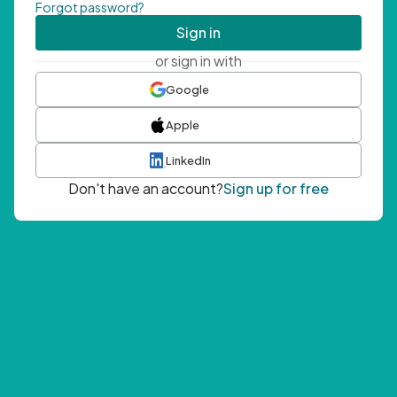
Forgot password?
Sign in
or sign in with
Google
Apple
LinkedIn
Don't have an account?
Sign up for free