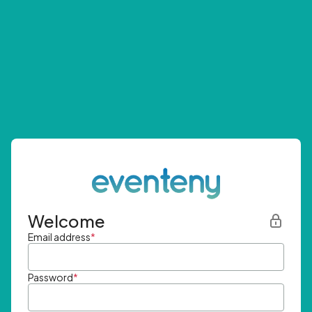
Welcome
Email address
*
Password
*