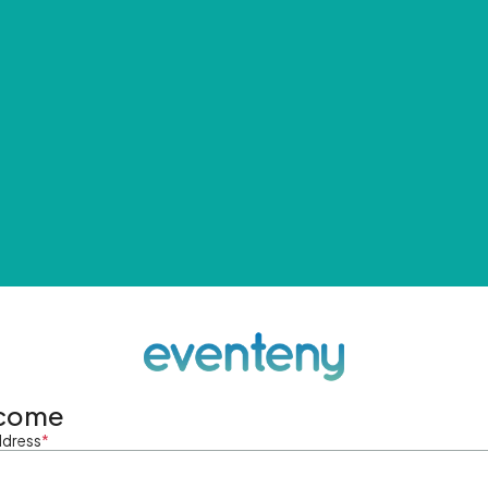
come
ddress
*