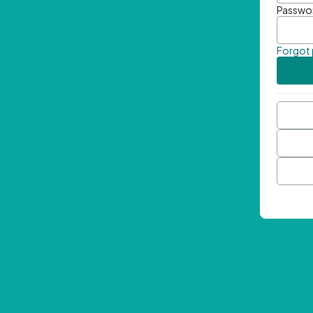
Passwo
Forgot