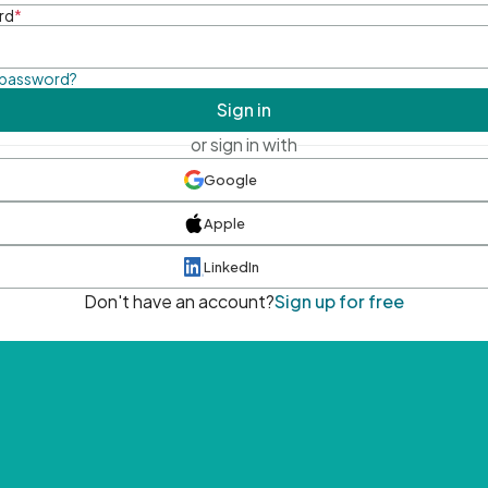
rd
*
 password?
Sign in
or sign in with
Google
Apple
LinkedIn
Don't have an account?
Sign up for free