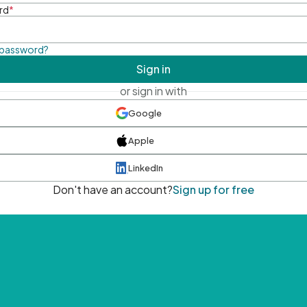
rd
*
 password?
Sign in
or sign in with
Google
Apple
LinkedIn
Don't have an account?
Sign up for free