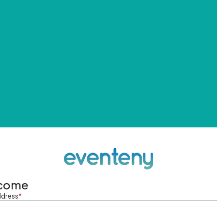
come
ddress
*