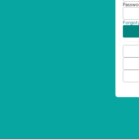
Passwo
Forgot