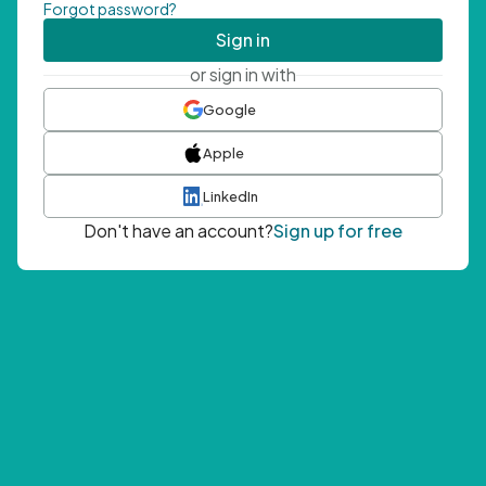
Forgot password?
Sign in
or sign in with
Google
Apple
LinkedIn
Don't have an account?
Sign up for free