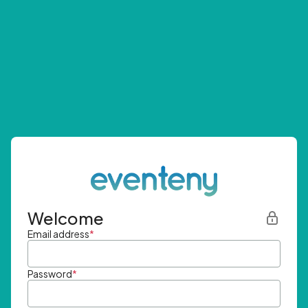
Welcome
Email address
*
Password
*