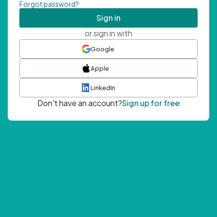
Forgot password?
Sign in
or sign in with
Google
Apple
LinkedIn
Don't have an account?
Sign up for free