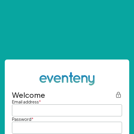
Welcome
Email address
*
Password
*