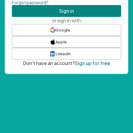
Forgot password?
Sign in
or sign in with
Google
Apple
LinkedIn
Don't have an account?
Sign up for free