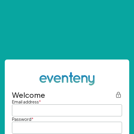
Welcome
Email address
*
Password
*