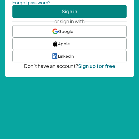
Forgot password?
Sign in
or sign in with
Google
Apple
LinkedIn
Don't have an account?
Sign up for free