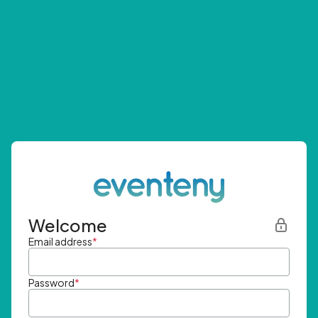
Welcome
Email address
*
Password
*