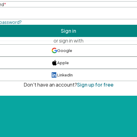
rd
*
 password?
Sign in
or sign in with
Google
Apple
LinkedIn
Don't have an account?
Sign up for free