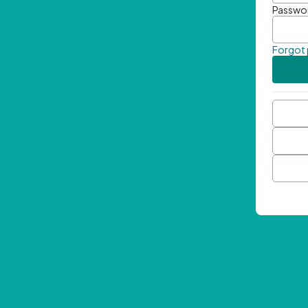
Passwo
Forgot