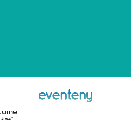
come
ddress
*