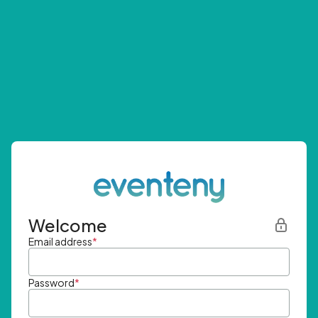
Welcome
Email address
*
Password
*