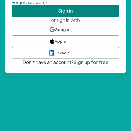
Forgot password?
Sign in
or sign in with
Google
Apple
LinkedIn
Don't have an account?
Sign up for free