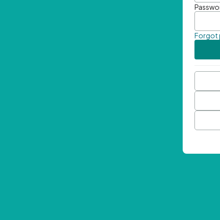
Passwo
Forgot