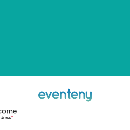
come
ddress
*