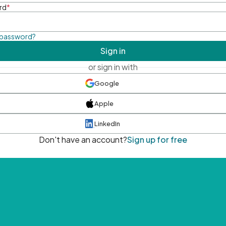
rd
*
 password?
Sign in
or sign in with
Google
Apple
LinkedIn
Don't have an account?
Sign up for free