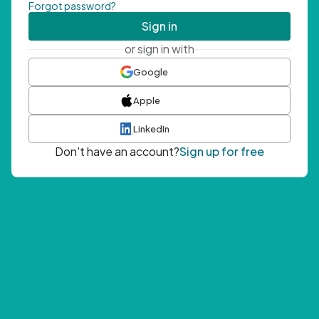
Forgot password?
Sign in
or sign in with
Google
Apple
LinkedIn
Don't have an account?
Sign up for free