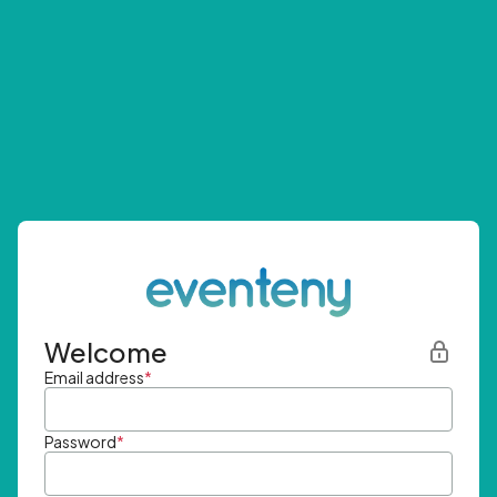
Welcome
Email address
*
Password
*