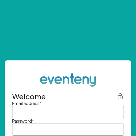
Welcome
Email address
*
Password
*