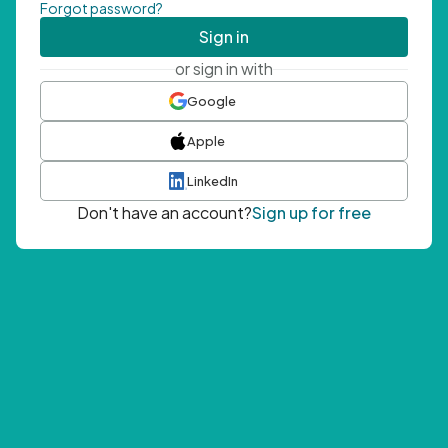
Forgot password?
Sign in
or sign in with
Google
Apple
LinkedIn
Don't have an account?
Sign up for free