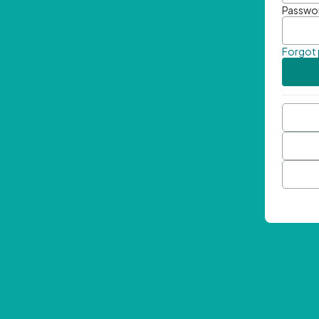
Passwo
Forgot