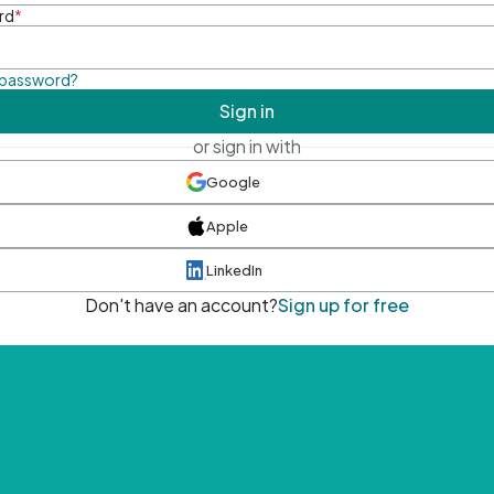
rd
*
 password?
Sign in
or sign in with
Google
Apple
LinkedIn
Don't have an account?
Sign up for free