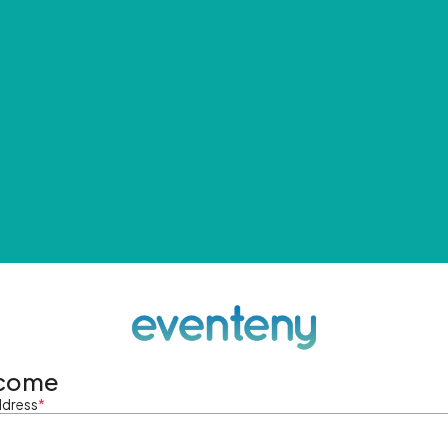
come
ddress
*