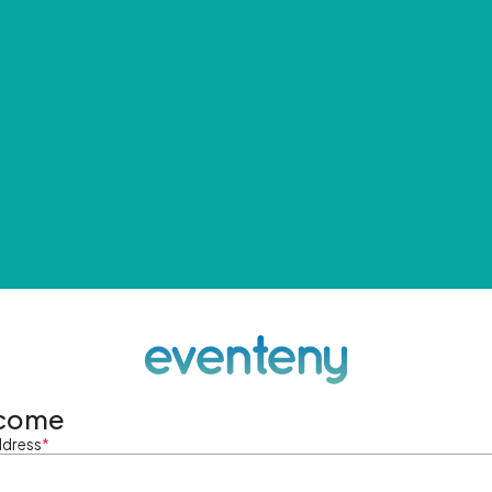
come
ddress
*