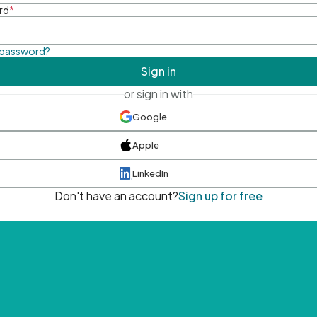
rd
*
 password?
Sign in
or sign in with
Google
Apple
LinkedIn
Don't have an account?
Sign up for free