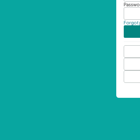
Passwo
Forgot