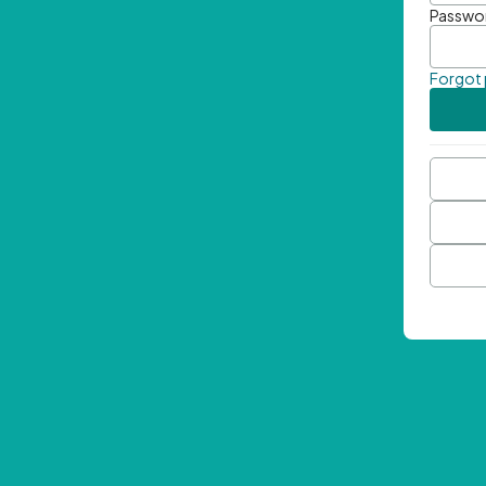
Passwo
Forgot