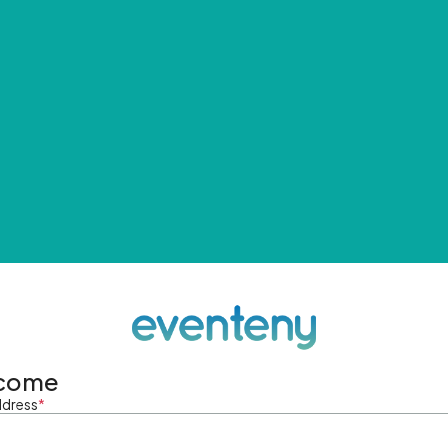
come
ddress
*