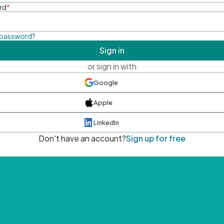
rd
*
 password?
Sign in
or sign in with
Google
Apple
LinkedIn
Don't have an account?
Sign up for free