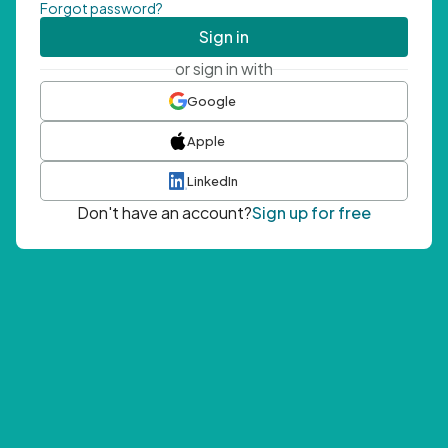
Forgot password?
Sign in
or sign in with
Google
Apple
LinkedIn
Don't have an account?
Sign up for free