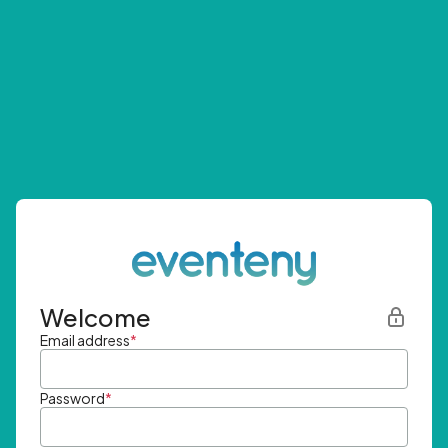
Welcome
Email address
*
Password
*