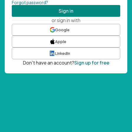
Forgot password?
Sign in
or sign in with
Google
Apple
LinkedIn
Don't have an account?
Sign up for free