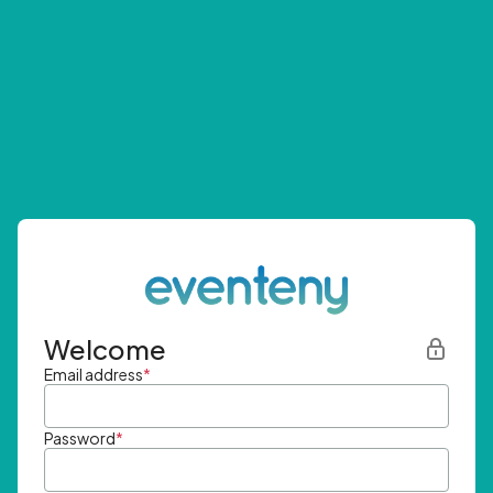
Welcome
Email address
*
Password
*