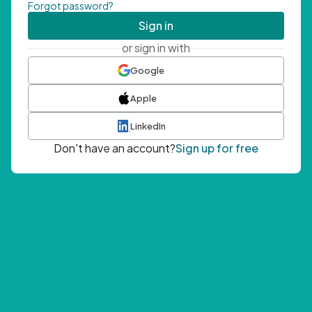
Forgot password?
Sign in
or sign in with
Google
Apple
LinkedIn
Don't have an account?
Sign up for free