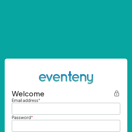
Welcome
Email address
*
Password
*