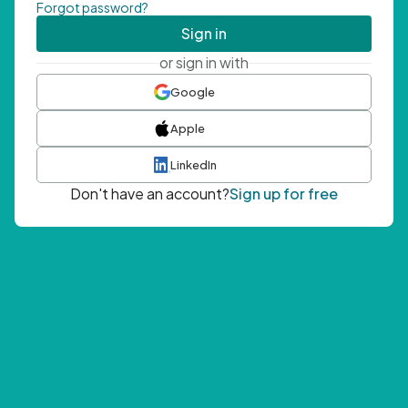
Forgot password?
Sign in
or sign in with
Google
Apple
LinkedIn
Don't have an account?
Sign up for free