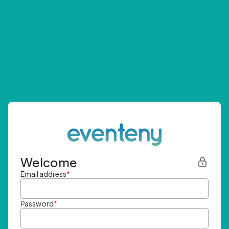
Welcome
Email address
*
Password
*