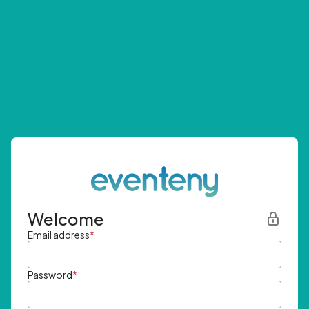
Welcome
Email address
*
Password
*