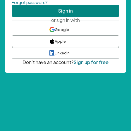
Forgot password?
Sign in
or sign in with
Google
Apple
LinkedIn
Don't have an account?
Sign up for free