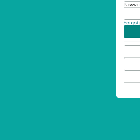
Passwo
Forgot