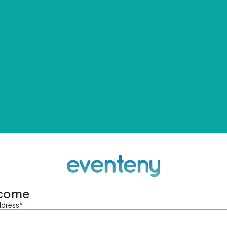
come
ddress
*