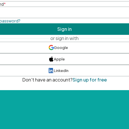
rd
*
 password?
Sign in
or sign in with
Google
Apple
LinkedIn
Don't have an account?
Sign up for free