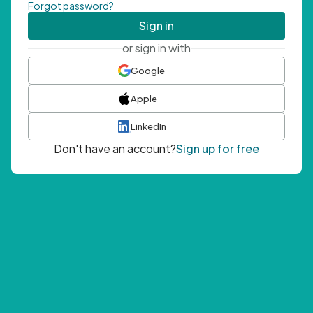
Forgot password?
Sign in
or sign in with
Google
Apple
LinkedIn
Don't have an account?
Sign up for free