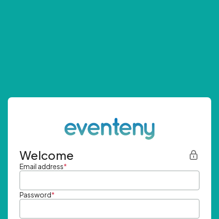
Welcome
Email address
*
Password
*