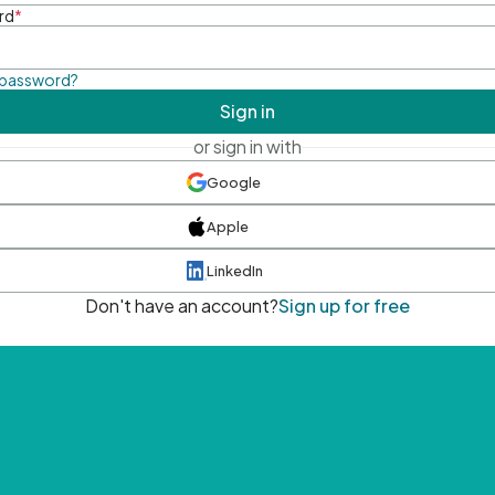
rd
*
 password?
Sign in
or sign in with
Google
Apple
LinkedIn
Don't have an account?
Sign up for free