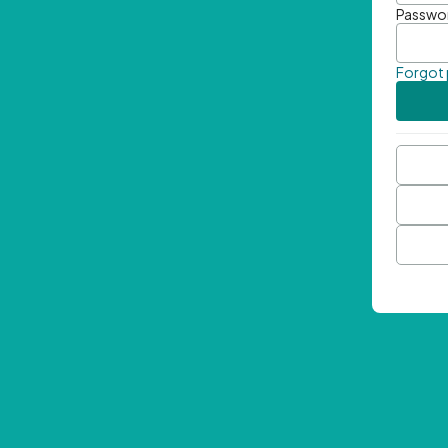
Passwo
Forgot