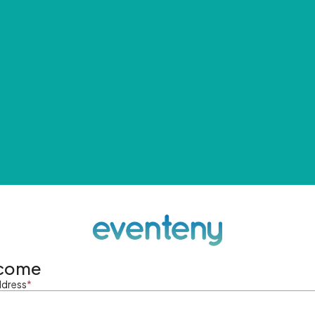
come
ddress
*