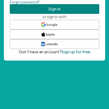
Forgot password?
Sign in
or sign in with
Google
Apple
LinkedIn
Don't have an account?
Sign up for free