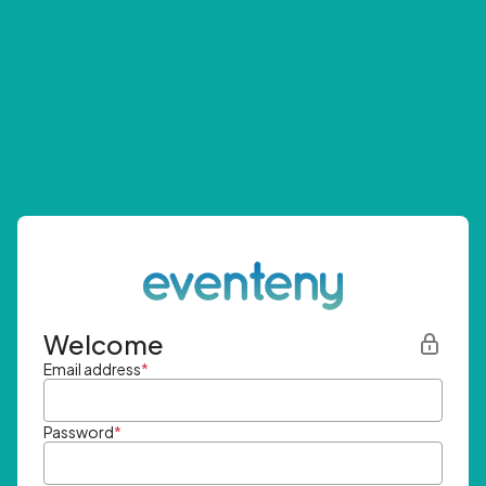
Welcome
Email address
*
Password
*