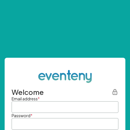
Welcome
Email address
*
Password
*