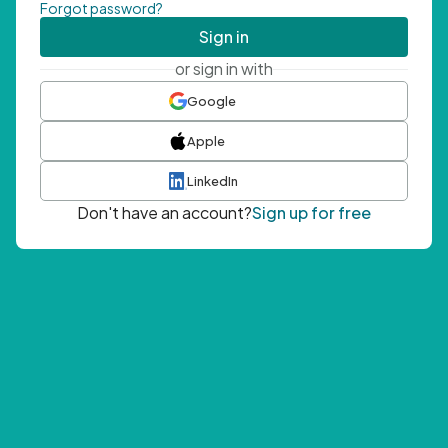
Forgot password?
Sign in
or sign in with
Google
Apple
LinkedIn
Don't have an account?
Sign up for free