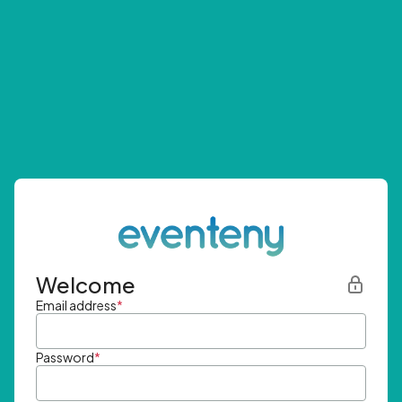
Welcome
Email address
*
Password
*