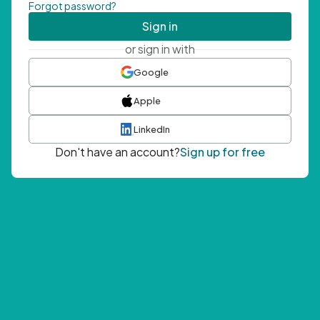
Forgot password?
Sign in
or sign in with
Google
Apple
LinkedIn
Don't have an account?
Sign up for free