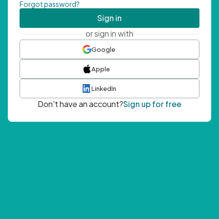
Forgot password?
Sign in
or sign in with
Google
Apple
LinkedIn
Don't have an account?
Sign up for free