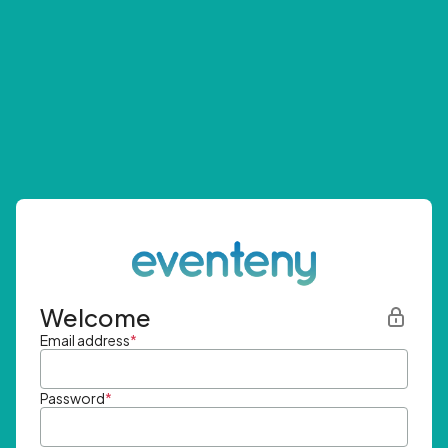
Welcome
Email address
*
Password
*