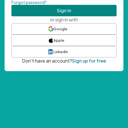
Forgot password?
Sign in
or sign in with
Google
Apple
LinkedIn
Don't have an account?
Sign up for free