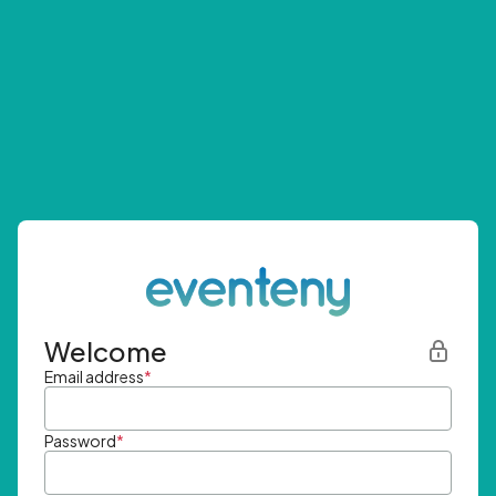
Welcome
Email address
*
Password
*