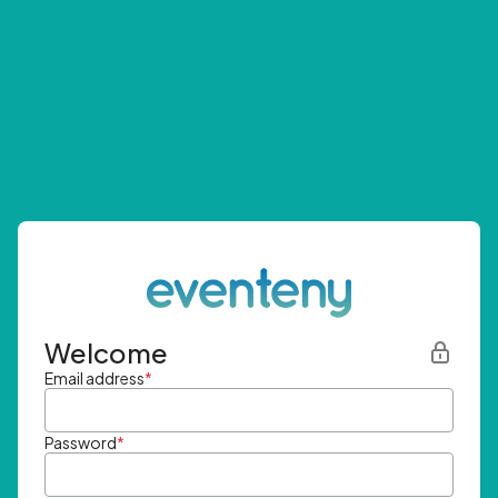
Welcome
Email address
*
Password
*