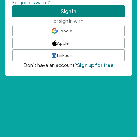
Forgot password?
Sign in
or sign in with
Google
Apple
LinkedIn
Don't have an account?
Sign up for free