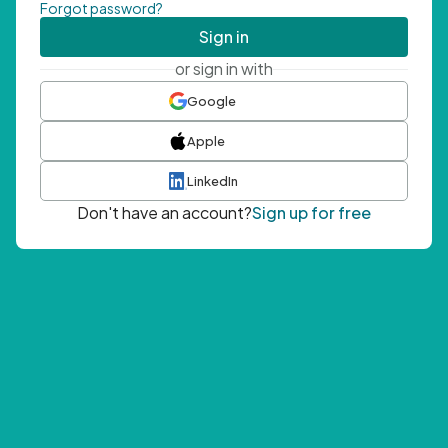
Forgot password?
Sign in
or sign in with
Google
Apple
LinkedIn
Don't have an account?
Sign up for free