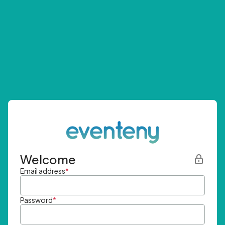
Welcome
Email address
*
Password
*