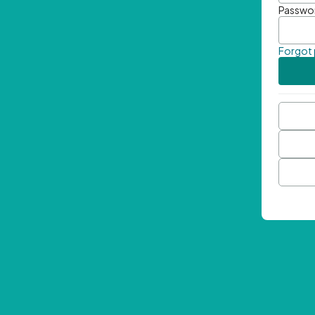
Passwo
Forgot