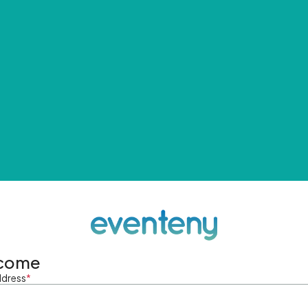
come
ddress
*