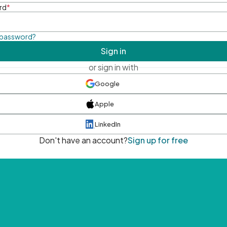
rd
*
 password?
Sign in
or sign in with
Google
Apple
LinkedIn
Don't have an account?
Sign up for free