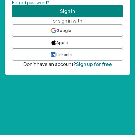
Forgot password?
Sign in
or sign in with
Google
Apple
LinkedIn
Don't have an account?
Sign up for free