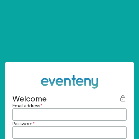
Welcome
Email address
*
Password
*