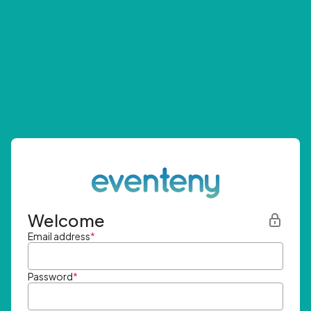
Welcome
Email address
*
Password
*