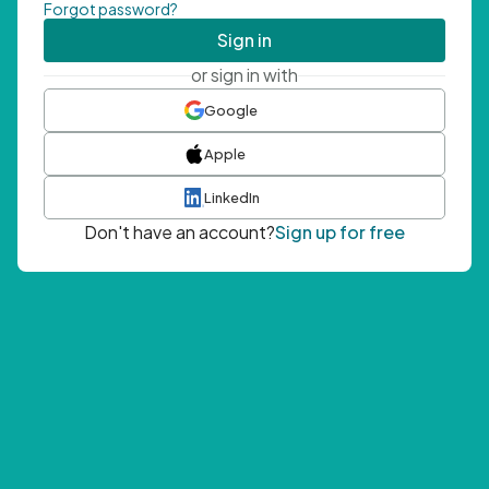
Forgot password?
Sign in
or sign in with
Google
Apple
LinkedIn
Don't have an account?
Sign up for free