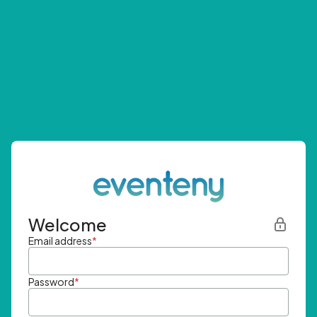
Welcome
Email address
*
Password
*