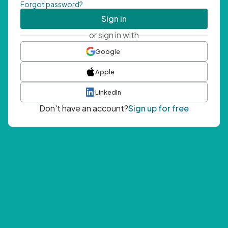
Forgot password?
Sign in
or sign in with
Google
Apple
LinkedIn
Don't have an account?
Sign up for free