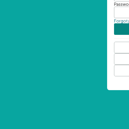
Passwo
Forgot