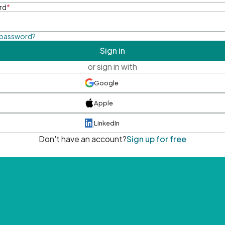
rd
*
 password?
Sign in
or sign in with
Google
Apple
LinkedIn
Don't have an account?
Sign up for free