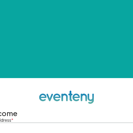
come
ddress
*