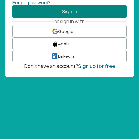
Forgot password?
Sign in
or sign in with
Google
Apple
LinkedIn
Don't have an account?
Sign up for free