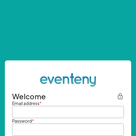
Welcome
Email address
*
Password
*