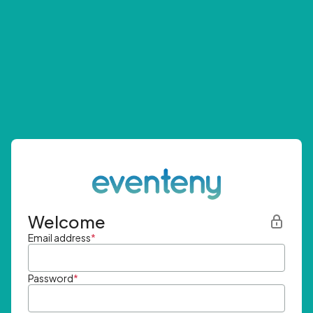
Welcome
Email address
*
Password
*