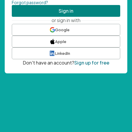
Forgot password?
Sign in
or sign in with
Google
Apple
LinkedIn
Don't have an account?
Sign up for free