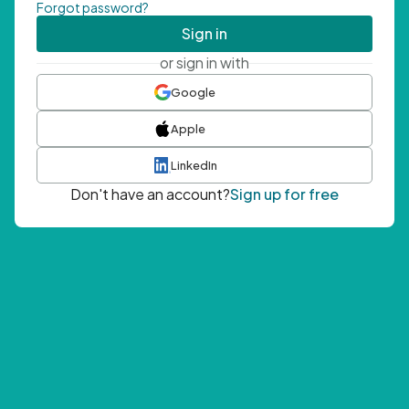
Forgot password?
Sign in
or sign in with
Google
Apple
LinkedIn
Don't have an account?
Sign up for free