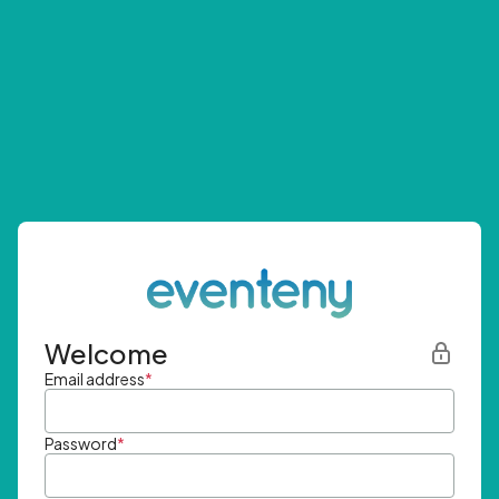
Welcome
Email address
*
Password
*