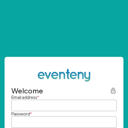
Welcome
Email address
*
Password
*