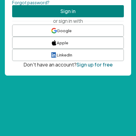
Forgot password?
Sign in
or sign in with
Google
Apple
LinkedIn
Don't have an account?
Sign up for free