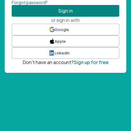
Forgot password?
Sign in
or sign in with
Google
Apple
LinkedIn
Don't have an account?
Sign up for free