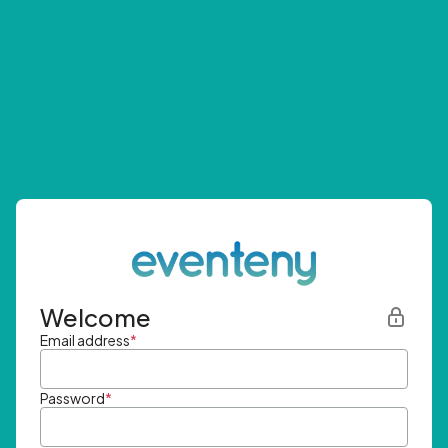
Welcome
Email address
*
Password
*