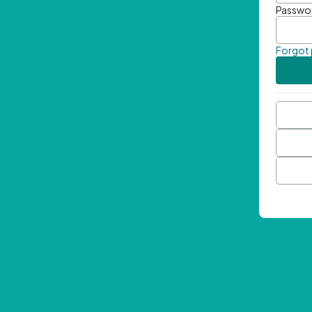
Passwo
Forgot