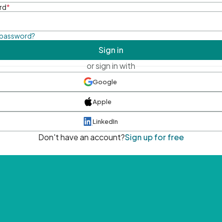
rd
*
 password?
Sign in
or sign in with
Google
Apple
LinkedIn
Don't have an account?
Sign up for free