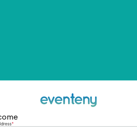
come
ddress
*