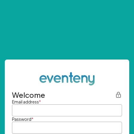
Welcome
Email address
*
Password
*