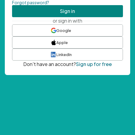
Forgot password?
Sign in
or sign in with
Google
Apple
LinkedIn
Don't have an account?
Sign up for free