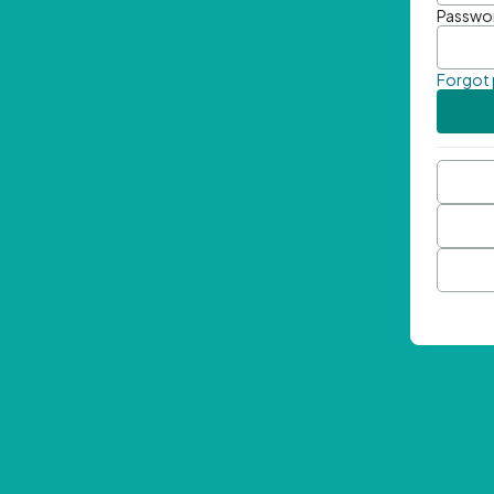
Passwo
Forgot