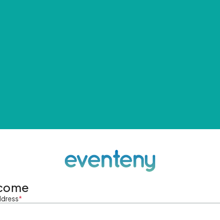
come
ddress
*