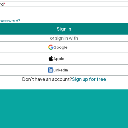
rd
*
 password?
Sign in
or sign in with
Google
Apple
LinkedIn
Don't have an account?
Sign up for free