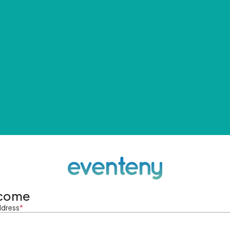
come
ddress
*