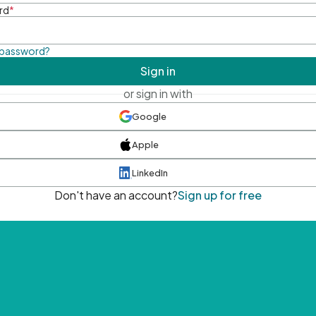
rd
*
 password?
Sign in
or sign in with
Google
Apple
LinkedIn
Don't have an account?
Sign up for free