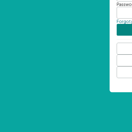
Passwo
Forgot