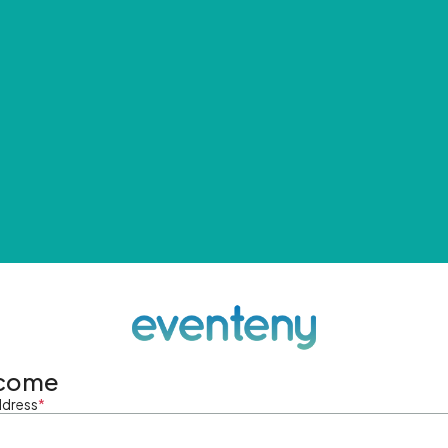
come
ddress
*