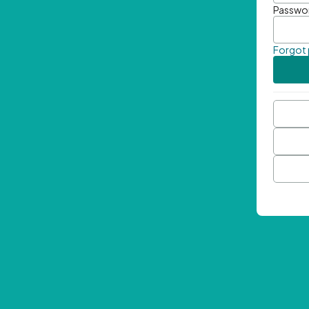
Passwo
Forgot