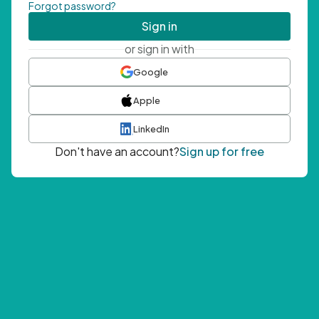
Forgot password?
Sign in
or sign in with
Google
Apple
LinkedIn
Don't have an account?
Sign up for free