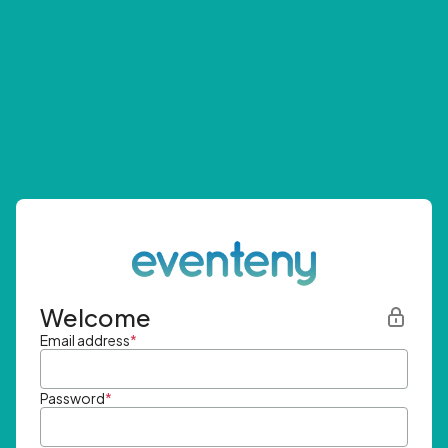
Welcome
Email address
*
Password
*