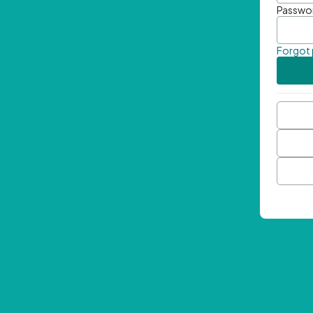
Passwo
Forgot