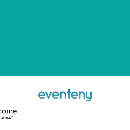
come
ddress
*