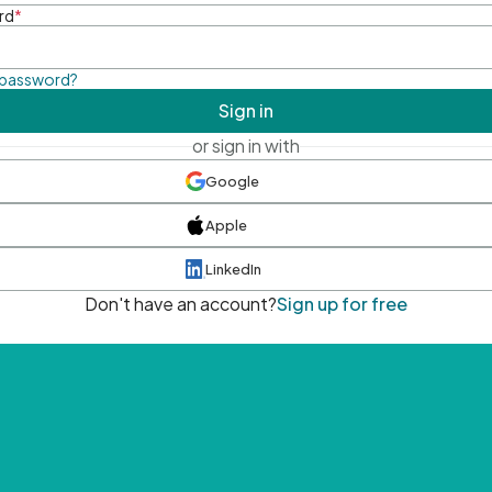
rd
*
 password?
Sign in
or sign in with
Google
Apple
LinkedIn
Don't have an account?
Sign up for free